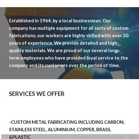
Established in 1964, by a local businessman. Our 
company has multiple equipment for all sorts of custom 
fabrications, our workers are highly skilled with over 30 
years of experience. We provide detailed and 
high
-
quality 
materials
. 
We are proud of our several long-
term employees who have provided loyal service to the 
company and its customers over the period of time.  
SERVICES WE OFFER
-CUSTOM METAL FABRICATING INCLUDING CARBON, 
STAINLESS STEEL, ALUMINIUM, COPPER, BRASS, 
&PLASTIC