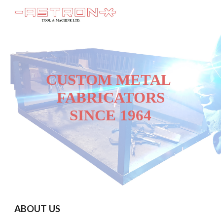
Skip to main content
Skip to navigation
CUSTOM METAL 
FABRICATORS
SINCE 1964
ABOUT US