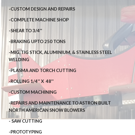
-CUSTOM DESIGN AND REPAIRS
-COMPLETE MACHINE SHOP
-SHEAR TO 3/4''
-BRAKING UPTO 250 TONS
-MIG, TIG STICK, ALUMINIUM, & STAINLESS STEEL 
WELDING
-PLASMA AND TORCH CUTTING
-ROLLING 1/4'' X  48''
-CUSTOM MACHINING
-REPAIRS AND MAINTENANCE TO ASTRON BUILT 
NORTH AMERICAN SNOW BLOWERS
- SAW CUTTING
-PROTOTYPING