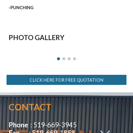
-PUNCHING
PHOTO GALLERY
CLICK HERE FOR FREE QUOTATION
CONTACT 
Phone
  : 519-669-3945                                         
Fax 
       : 519-669-1858                                                